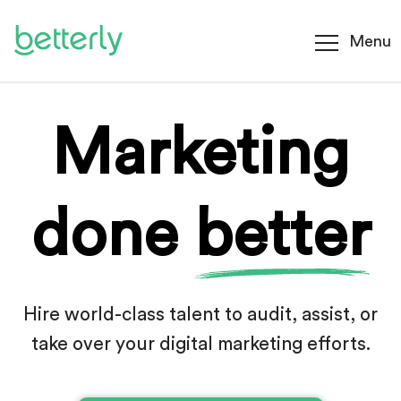
Menu
Marketing
done
better
Hire world-class talent to audit, assist, or
take
over your digital marketing efforts.