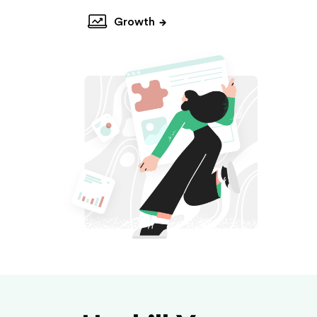
Growth