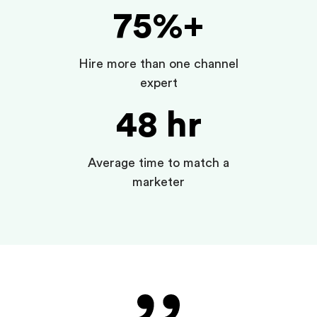
75%+
Hire more than one channel
expert
48 hr
Average time to match a
marketer