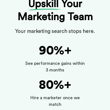
Upskill
Your
Marketing Team
Your marketing search stops here.
90%+
See performance gains within
3 months
80%+
Hire a marketer once we
match