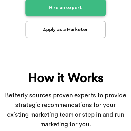
Hire an expert
Apply as a Marketer
How it Works
Betterly sources proven experts to provide
strategic recommendations for
your
existing marketing team or step in and run
marketing for you.