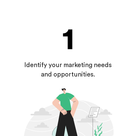
1
Identify your marketing
needs
and opportunities.