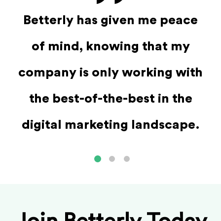
st
W
Betterly has given me peace
s
ab
of mind, knowing that my
 it
we
company is only working with
 to
the best-of-the-best in the
 a
s
digital marketing landscape.