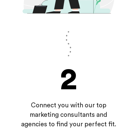
2
Connect you with our top
marketing consultants and
agencies
to find your perfect fit.