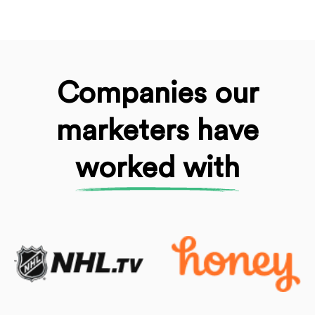
Companies our
marketers
have
worked with