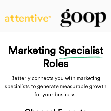
Marketing
Specialist
Roles
Betterly connects you with marketing
specialists to generate
measurable growth
for your business.