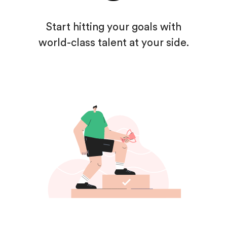
Start hitting your goals
with
world-class talent
at your side.