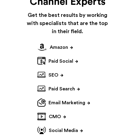
Channel Experts
Get the best results by working
with specialists
that are the top
in their field.
Amazon
Paid Social
SEO
Paid Search
Email Marketing
CMO
Social Media