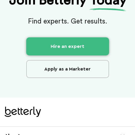
Join Betterly
Today
Find experts. Get results.
Hire an expert
Apply as a Marketer