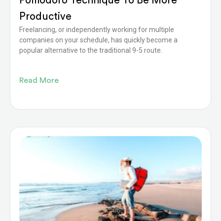
Pomodoro Technique To Be More
Productive
Freelancing, or independently working for multiple
companies on your schedule, has quickly become a
popular alternative to the traditional 9-5 route.
Read More