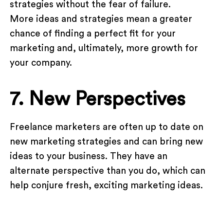
strategies without the fear of failure.
More ideas and strategies mean a greater
chance of finding a perfect fit for your
marketing and, ultimately, more growth for
your company.
7. New Perspectives
Freelance marketers are often up to date on
new marketing strategies and can bring new
ideas to your business. They have an
alternate perspective than you do, which can
help conjure fresh, exciting marketing ideas.