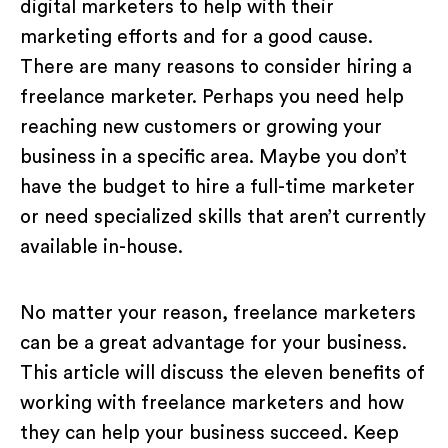
digital marketers to help with their
marketing efforts and for a good cause.
There are many reasons to consider hiring a
freelance marketer. Perhaps you need help
reaching new customers or growing your
business in a specific area. Maybe you don’t
have the budget to hire a full-time marketer
or need specialized skills that aren’t currently
available in-house.
No matter your reason, freelance marketers
can be a great advantage for your business.
This article will discuss the eleven benefits of
working with freelance marketers and how
they can help your business succeed. Keep