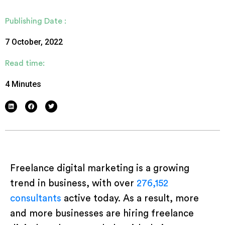
Publishing Date :
7 October, 2022
Read time:
4 Minutes
Freelance digital marketing is a growing
trend in business, with over
276,152
consultants
active today. As a result, more
and more businesses are hiring freelance