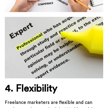
4. Flexibility
Freelance marketers are flexible and can