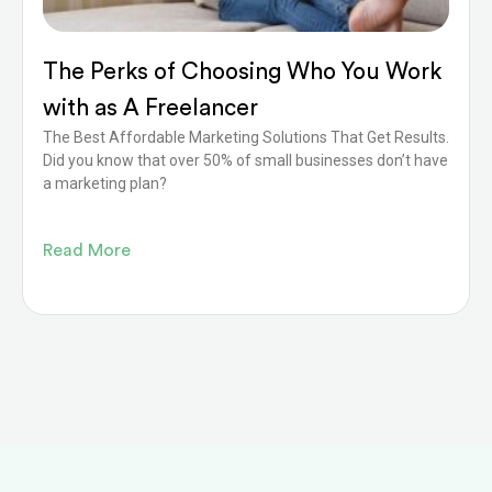
The Perks of Choosing Who You Work
with as A Freelancer
The Best Affordable Marketing Solutions That Get Results.
Did you know that over 50% of small businesses don’t have
a marketing plan?
Read More