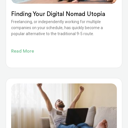
Finding Your Digital Nomad Utopia
Freelancing, or independently working for multiple
companies on your schedule, has quickly become a
popular alternative to the traditional 9-5 route.
Read More