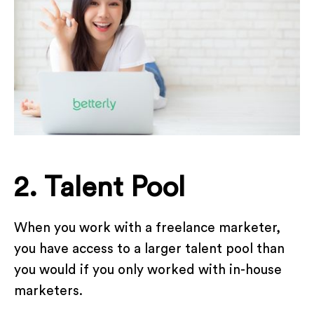
2. Talent Pool
When you work with a freelance marketer,
you have access to a larger talent pool than
you would if you only worked with in-house
marketers.