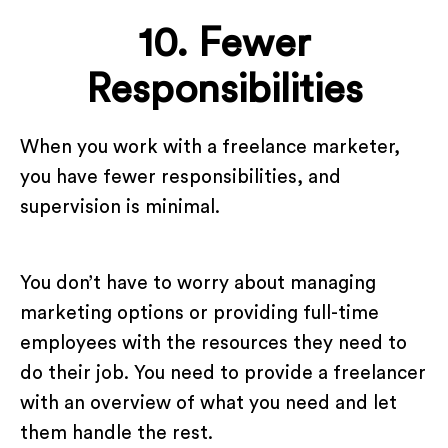
10. Fewer
Responsibilities
When you work with a freelance marketer,
you have fewer responsibilities, and
supervision is minimal.
You don’t have to worry about managing
marketing options or providing full-time
employees with the resources they need to
do their job. You need to provide a freelancer
with an overview of what you need and let
them handle the rest.