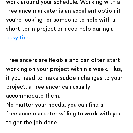
work around your schedule. Working with a
freelance marketer is an excellent option if
you’re looking for someone to help with a
short-term project or need help during a
busy time.
Freelancers are flexible and can often start
working on your project within a week. Plus,
if you need to make sudden changes to your
project, a freelancer can usually
accommodate them.
No matter your needs, you can find a
freelance marketer willing to work with you
to get the job done.