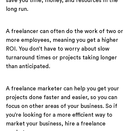
save you time, money, and resources in the
long run.
A freelancer can often do the work of two or
more employees, meaning you get a higher
ROI. You don’t have to worry about slow
turnaround times or projects taking longer
than anticipated.
A freelance marketer can help you get your
projects done faster and easier, so you can
focus on other areas of your business. So if
you’re looking for a more efficient way to
market your business, hire a freelance