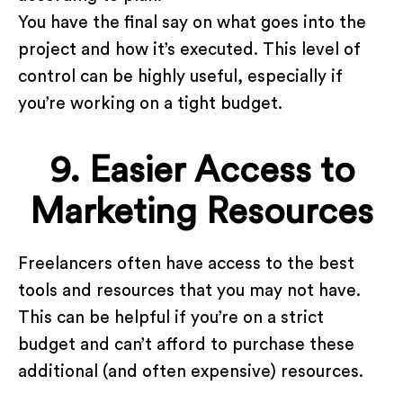
You have the final say on what goes into the
project and how it’s executed. This level of
control can be highly useful, especially if
you’re working on a tight budget.
9. Easier Access to
Marketing Resources
Freelancers often have access to the best
tools and resources that you may not have.
This can be helpful if you’re on a strict
budget and can’t afford to purchase these
additional (and often expensive) resources.