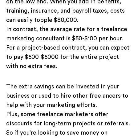
on the low end. When you add in benefits,
training, insurance, and payroll taxes, costs
can easily topple $80,000.
In contrast, the average rate for a freelance
marketing consultant is $50-$100 per hour.
For a project-based contract, you can expect
to pay $500-$5000 for the entire project
with no extra fees.
The extra savings can be invested in your
business or used to hire other freelancers to
help with your marketing efforts.
Plus, some freelance marketers offer
discounts for long-term projects or referrals.
So if you’re looking to save money on