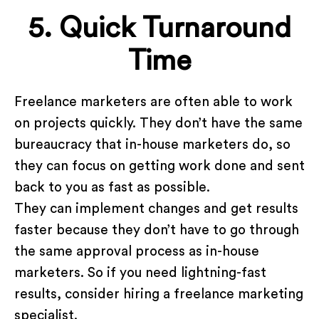
5. Quick Turnaround
Time
Freelance marketers are often able to work
on projects quickly. They don’t have the same
bureaucracy that in-house marketers do, so
they can focus on getting work done and sent
back to you as fast as possible.
They can implement changes and get results
faster because they don’t have to go through
the same approval process as in-house
marketers. So if you need lightning-fast
results, consider hiring a freelance marketing
specialist.