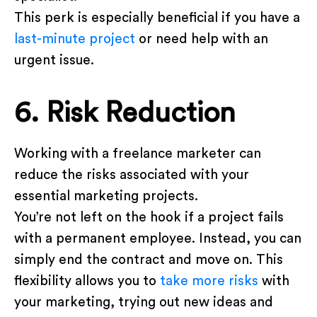
This perk is especially beneficial if you have a
last-minute project
or need help with an
urgent issue.
6. Risk Reduction
Working with a freelance marketer can
reduce the risks associated with your
essential marketing projects.
You’re not left on the hook if a project fails
with a permanent employee. Instead, you can
simply end the contract and move on. This
flexibility allows you to
take more risks
with
your marketing, trying out new ideas and