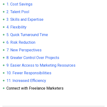
1. Cost Savings
2. Talent Pool
3. Skills and Expertise
4. Flexibility
5. Quick Turnaround Time
6. Risk Reduction
7. New Perspectives
8. Greater Control Over Projects
9. Easier Access to Marketing Resources
10. Fewer Responsibilities
11. Increased Efficiency
Connect with Freelance Marketers