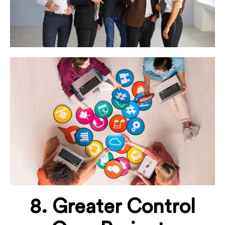
8. Greater Control