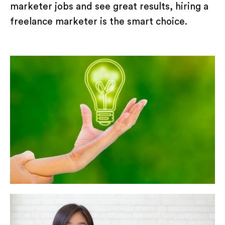
marketer jobs and see great results, hiring a
freelance marketer is the smart choice.