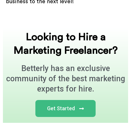
business to the next level!
Looking to Hire a
Marketing Freelancer?
Betterly has an exclusive
community of the best marketing
experts for hire.
Get Started