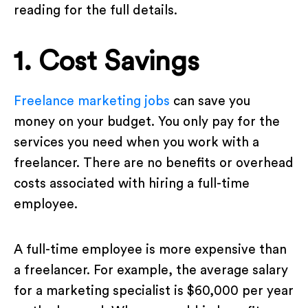
reading for the full details.
1. Cost Savings
Freelance marketing jobs
can save you
money on your budget. You only pay for the
services you need when you work with a
freelancer. There are no benefits or overhead
costs associated with hiring a full-time
employee.
A full-time employee is more expensive than
a freelancer. For example, the average salary
for a marketing specialist is $60,000 per year