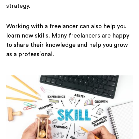
strategy.
Working with a freelancer can also help you
learn new skills. Many freelancers are happy
to share their knowledge and help you grow
as a professional.