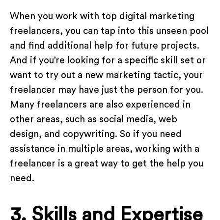
When you work with top digital marketing
freelancers, you can tap into this unseen pool
and find additional help for future projects.
And if you’re looking for a specific skill set or
want to try out a new marketing tactic, your
freelancer may have just the person for you.
Many freelancers are also experienced in
other areas, such as social media, web
design, and copywriting. So if you need
assistance in multiple areas, working with a
freelancer is a great way to get the help you
need.
3. Skills and Expertise