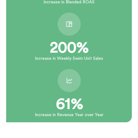
Increase in Blended ROAS
200%
Increase in Weekly Swim Unit Sales
61%
Increase in Revenue Year over Year