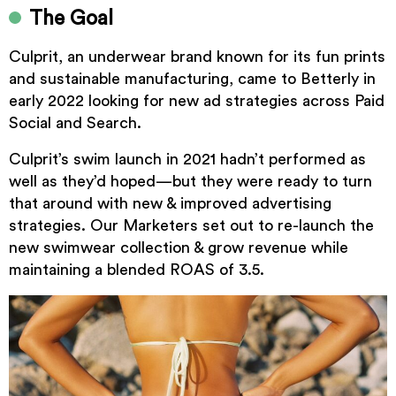
The Goal
Culprit, an underwear brand known for its fun prints
and sustainable manufacturing, came to Betterly in
early 2022 looking for new ad strategies across Paid
Social and Search.
Culprit’s swim launch in 2021 hadn’t performed as
well as they’d hoped—but they were ready to turn
that around with new & improved advertising
strategies. Our Marketers set out to re-launch the
new swimwear collection & grow revenue while
maintaining a blended ROAS of 3.5.