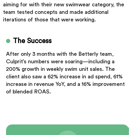
aiming for with their new swimwear category, the
team tested concepts and made additional
iterations of those that were working.
The Success
After only 3 months with the Betterly team,
Culprit’s numbers were soaring—including a
200% growth in weekly swim unit sales. The
client also saw a 62% increase in ad spend, 61%
increase in revenue YoY, and a 16% improvement
of blended ROAS.