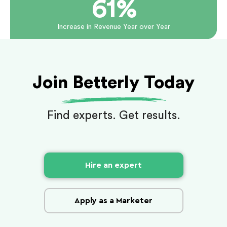
61%
Increase in Revenue Year over Year
Join Betterly Today
Find experts. Get results.
Hire an expert
Apply as a Marketer