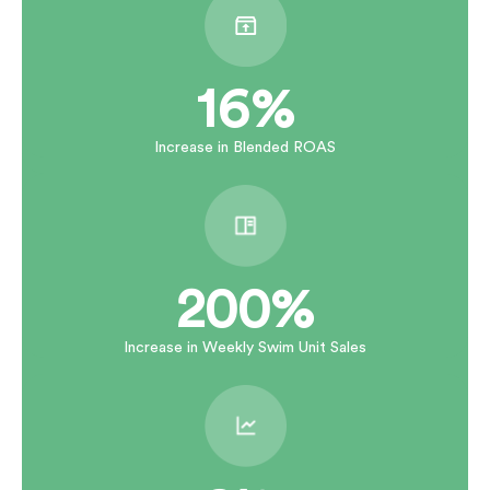
16%
Increase in Blended ROAS
200%
Increase in Weekly Swim Unit Sales