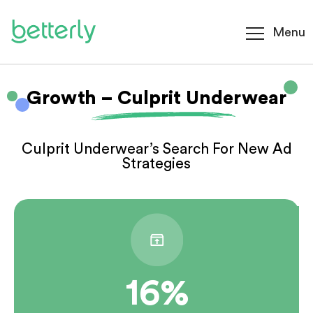
Menu
Growth – Culprit Underwear
Culprit Underwear’s Search For New Ad
Strategies
16%