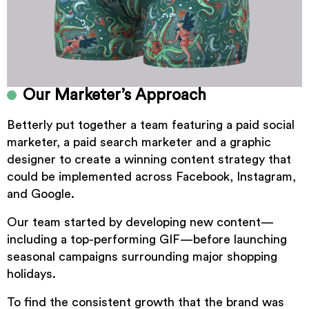
Our Marketer’s Approach
Betterly put together a team featuring a paid social
marketer, a paid search marketer and a graphic
designer to create a winning content strategy that
could be implemented across Facebook, Instagram,
and Google.
Our team started by developing new content—
including a top-performing GIF—before launching
seasonal campaigns surrounding major shopping
holidays.
To find the consistent growth that the brand was