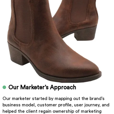
Our Marketer’s Approach
Our marketer started by mapping out the brand’s
business model, customer profile, user journey, and
helped the client regain ownership of marketing