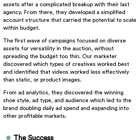
assets after a complicated breakup with their last
agency. From there, they developed a simplified
account structure that carried the potential to scale
within budget.
The first wave of campaigns focused on diverse
assets for versatility in the auction, without
spreading the budget too thin. Our marketer
discovered which types of creatives worked best
and identified that videos worked less effectively
than static, or product images.
From ad analytics, they discovered the winning
shoe style, ad type, and audience which led to the
brand doubling daily ad spend and expanding into
other profitable markets.
The Success