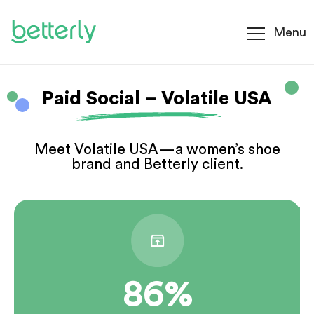
Menu
Paid Social – Volatile USA
Meet Volatile USA—a women’s shoe
brand and Betterly client.
86%