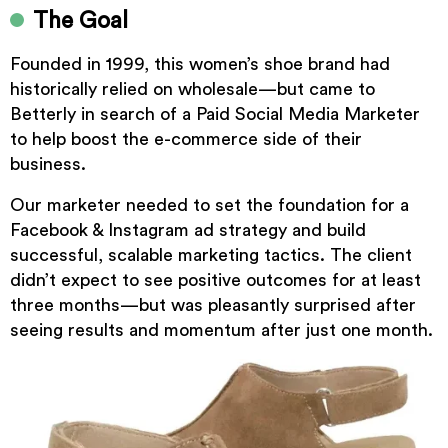
The Goal
Founded in 1999, this women’s shoe brand had
historically relied on wholesale—but came to
Betterly in search of a Paid Social Media Marketer
to help boost the e-commerce side of their
business.
Our marketer needed to set the foundation for a
Facebook & Instagram ad strategy and build
successful, scalable marketing tactics. The client
didn’t expect to see positive outcomes for at least
three months—but was pleasantly surprised after
seeing results and momentum after just one month.