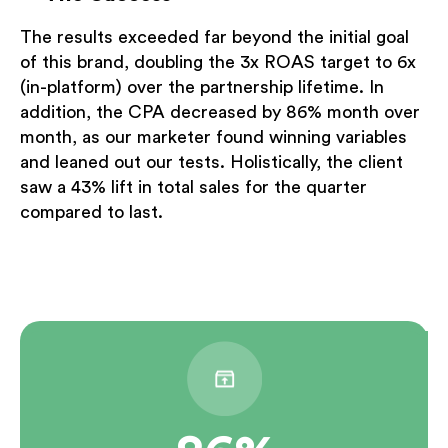
The results exceeded far beyond the initial goal
of this brand, doubling the 3x ROAS target to 6x
(in-platform) over the partnership lifetime. In
addition, the CPA decreased by 86% month over
month, as our marketer found winning variables
and leaned out our tests. Holistically, the client
saw a 43% lift in total sales for the quarter
compared to last.