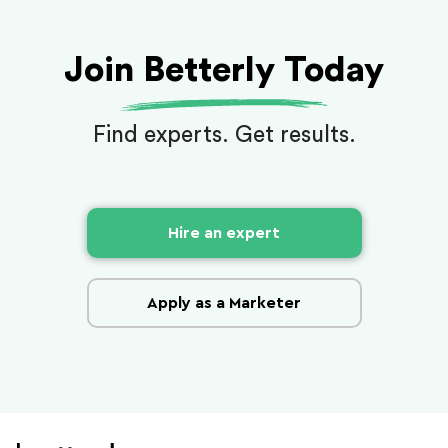
Join Betterly Today
Find experts. Get results.
Hire an expert
Apply as a Marketer