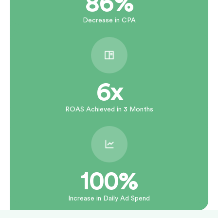
86%
Decrease in CPA
6x
ROAS Achieved in 3 Months
100%
Increase in Daily Ad Spend