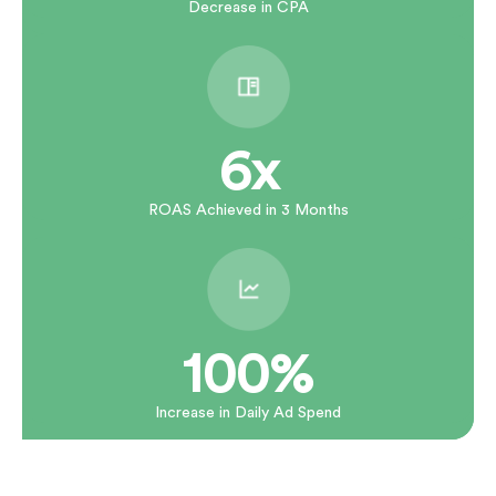
Decrease in CPA
6x
ROAS Achieved in 3 Months
100%
Increase in Daily Ad Spend