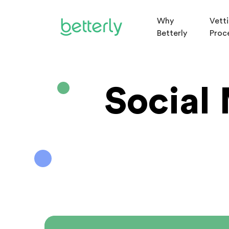
Why
Vett
Betterly
Proc
Social 