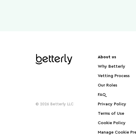
About us
Why Betterly
Vetting Process
Our Roles
FAQ
© 2026 Betterly LLC
Privacy Policy
Terms of Use
Cookie Policy
Manage Cookie Pre