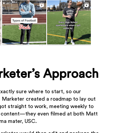
keter’s Approach
xactly sure where to start, so our
a Marketer created a roadmap to lay out
got straight to work, meeting weekly to
 content—they even filmed at both Matt
lma mater, USC.