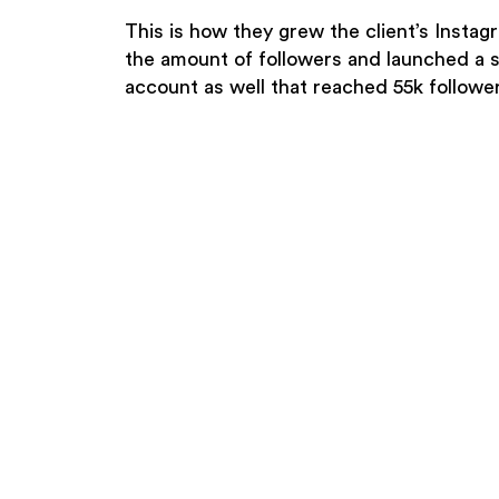
This is how they grew the client’s Instag
the amount of followers and launched a 
account as well that reached 55k follower