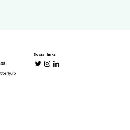
Social links
235
terly.io