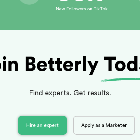
New Followers on TikTok
in Betterly To
Find experts. Get results.
Hire an expert
Apply as a Marketer