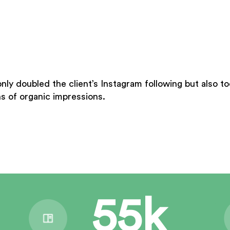
only doubled the client’s Instagram following but also 
s of organic impressions.
55k