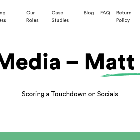
ing
Our
Case
Blog
FAQ
Return
ess
Roles
Studies
Policy
Media – Matt
Scoring a Touchdown on Socials