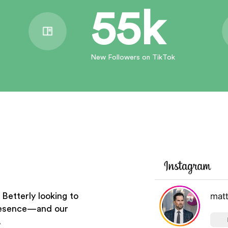
55k
New Followers on TikTok
Betterly looking to
presence—and our
.