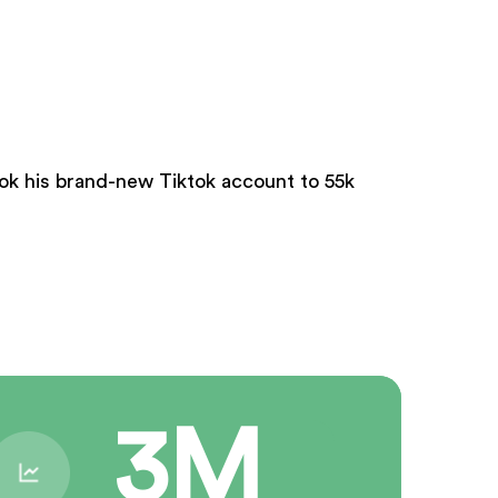
took his brand-new Tiktok account to 55k
3M