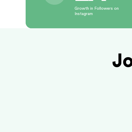
Growth in Followers on
Instagram
Jo