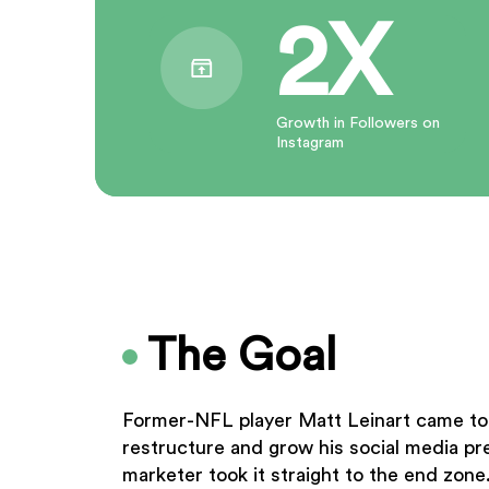
2X
Growth in Followers on
Instagram
The Goal
Former-NFL player Matt Leinart came to 
restructure and grow his social media 
marketer took it straight to the end zone