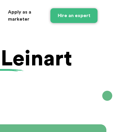
Apply as a
Hire an expert
marketer
 Leinart