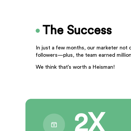
The Success
In just a few months, our marketer not 
followers—plus, the team earned million
We think that’s worth a Heisman!
2X