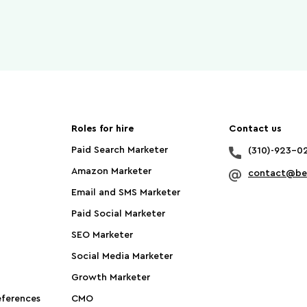
Roles for hire
Contact us
Paid Search Marketer
(310)-923-0
Amazon Marketer
contact@bet
Email and SMS Marketer
Paid Social Marketer
SEO Marketer
Social Media Marketer
Growth Marketer
ferences
CMO