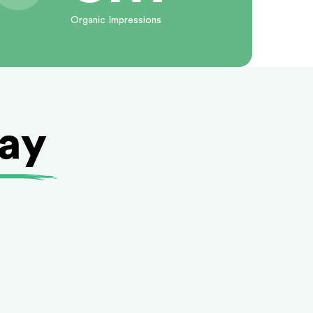
Organic Impressions
day