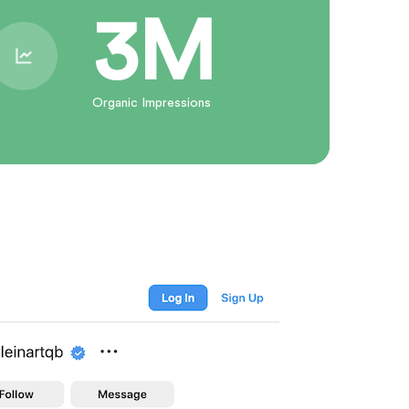
3M
Organic Impressions