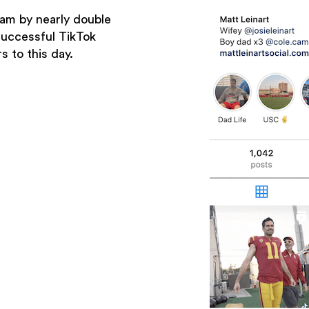
ram by nearly double
successful TikTok
s to this day.