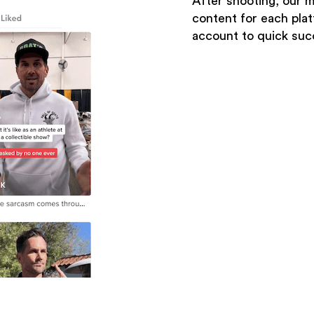
After shooting, our 
content for each pla
account to quick suc