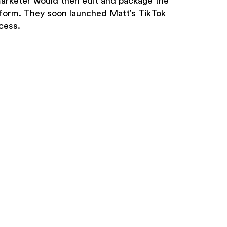
marketer would then edit and package the
tform. They soon launched Matt’s TikTok
cess.