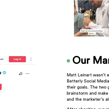
Our Mar
Matt Leinart wasn’t e
Betterly Social Medi
their goals. The two 
brainstorm and make
and the marketer’s a