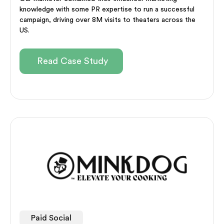
knowledge with some PR expertise to run a successful
campaign, driving over 8M visits to theaters across the
US.
Read Case Study
Paid Social