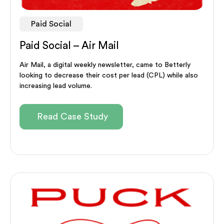
Paid Social
Paid Social – Air Mail
Air Mail, a digital weekly newsletter, came to Betterly
looking to decrease their cost per lead (CPL) while also
increasing lead volume.
Read Case Study