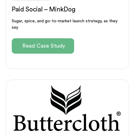
Paid Social – MinkDog
Sugar, spice, and go-to-market launch strategy, as they
say.
Read Case Study