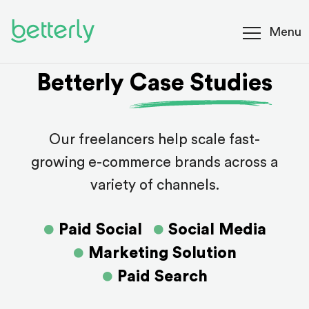
Menu
Betterly Case Studies
Our freelancers help scale fast-
growing e-commerce brands across a
variety of channels.
Paid Social
Social Media
Marketing Solution
Paid Search