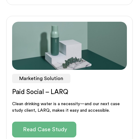
Marketing Solution
Paid Social – LARQ
Clean drinking water is a necessity—and our next case
study client, LARQ, makes it easy and accessible.
Read Case Study