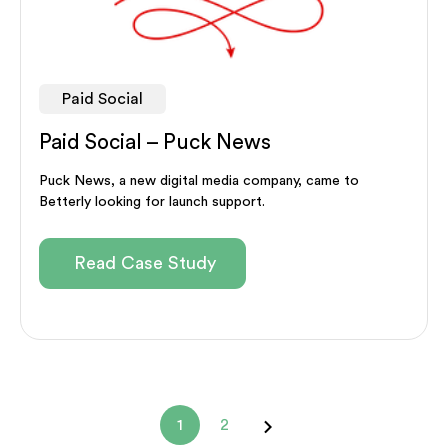
Paid Social
Paid Social – Puck News
Puck News, a new digital media company, came to
Betterly looking for launch support.
Read Case Study
1
2