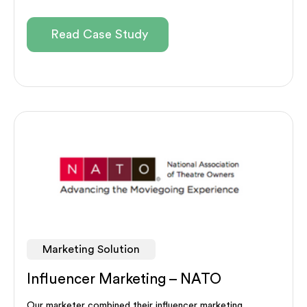
Read Case Study
Marketing Solution
Influencer Marketing – NATO
Our marketer combined their influencer marketing