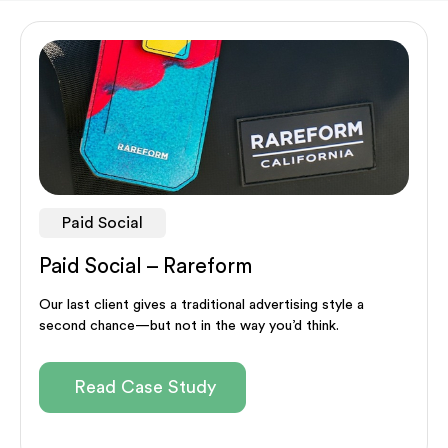
Paid Social
Paid Social – Rareform
Our last client gives a traditional advertising style a
second chance—but not in the way you’d think.
Read Case Study