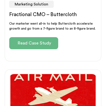
Marketing Solution
Fractional CMO – Buttercloth
Our marketer went all-in to help Buttercloth accelerate
growth and go from a 7-figure brand to an 8-figure brand.
Read Case Study