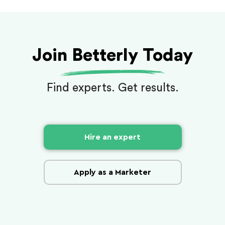
Join Betterly Today
Find experts. Get results.
Hire an expert
Apply as a Marketer