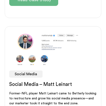
Social Media
Social Media – Matt Leinart
Former-NFL player Matt Leinart came to Betterly looking
to restructure and grow his social media presence—and
our marketer took it straight to the end zone.