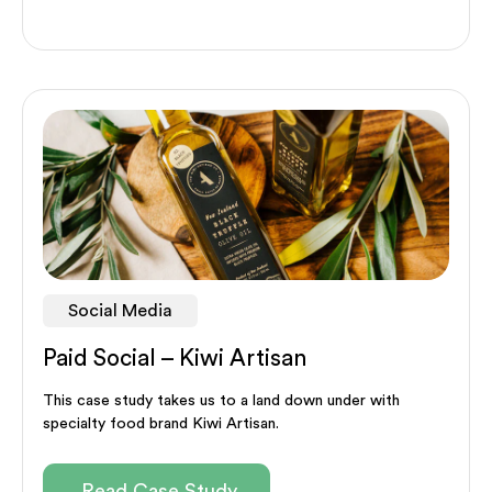
Social Media
Paid Social – Kiwi Artisan
This case study takes us to a land down under with
specialty food brand Kiwi Artisan.
Read Case Study